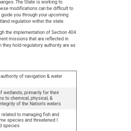
hanges. The State is working to
hese modifications can be difficult to
lp guide you through your upcoming
land regulation within the state.
ugh the implementation of Section 404
ent missions that are reflected in
 they hold regulatory authority are as
authority of navigation & water
f wetlands, primarily for their
ns to chemical, physical, &
integrity of the Nation's waters
n related to managing fish and
ame species and threatened l
d species