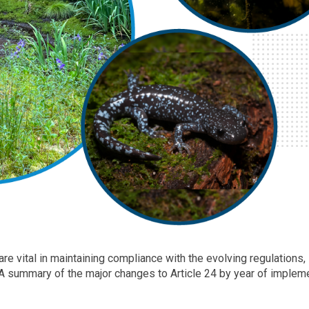
re vital in maintaining compliance with the evolving regulations,
 A summary of the major changes to Article 24 by year of implem