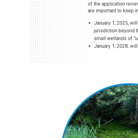
of the application revi
are important to keep i
January 1, 2025, wil
jurisdiction beyond 
small wetlands of “
January 1, 2028, wil