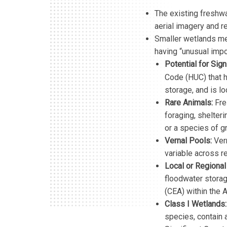
The existing freshwat
aerial imagery and r
Smaller wetlands mee
having “unusual impo
Potential for Sign
Code (HUC) that h
storage, and is lo
Rare Animals:
Fres
foraging, shelter
or a species of g
Vernal Pools:
Ver
variable across 
Local or Regional
floodwater storage
(CEA) within the 
Class I Wetlands:
species, contain 