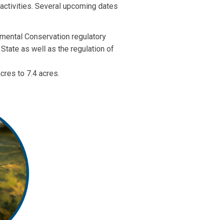
 activities. Several upcoming dates
nmental Conservation regulatory
State as well as the regulation of
cres to 7.4 acres.