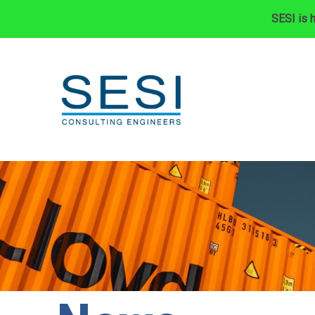
SESI is h