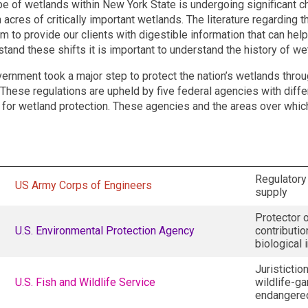
e of wetlands within New York State is undergoing significant c
 acres of critically important wetlands. The literature regarding t
im to provide our clients with digestible information that can he
tand these shifts it is important to understand the history of wet
vernment took a major step to protect the nation’s wetlands thro
 These regulations are upheld by five federal agencies with differ
 for wetland protection. These agencies and the areas over which
Regulatory 
US Army Corps of Engineers
supply
Protector o
U.S. Environmental Protection Agency
contributio
biological 
Juristictio
U.S. Fish and Wildlife Service
wildlife-g
endangere