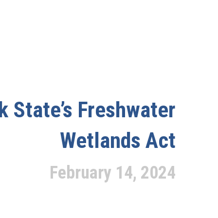
k State’s Freshwater
Wetlands Act
February 14, 2024