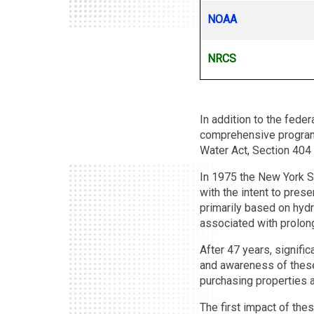
NOAA
NRCS
In addition to the fed
comprehensive programs
Water Act, Section 404
In 1975 the New York S
with the intent to pres
primarily based on hydr
associated with prolong
After 47 years, signifi
and awareness of these
purchasing properties 
The first impact of the