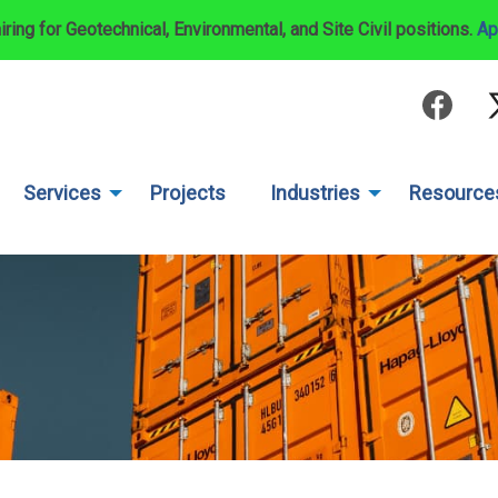
iring for Geotechnical, Environmental, and Site Civil positions.
Ap
Services
Projects
Industries
Resource