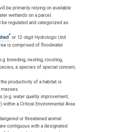
ll be primarily relying on available
ater wetlands on a parcel.
l be regulated and categorized as
+
shed
or 12-digit Hydrologic Unit
rea is comprised of floodwater
.g. breeding, nesting, roosting,
species, a species of special concern,
e productivity of a habitat is
gg masses.
 (e.g. water quality improvement,
y) within a Critical Environmental Area
ndangered or threatened animal
 are contiguous with a designated