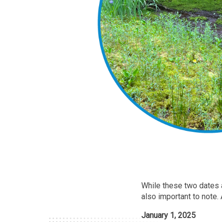
While these two dates a
also important to note.
January 1, 2025