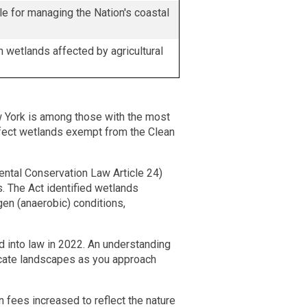
e for managing the Nation's coastal
 wetlands affected by agricultural
w York is among those with the most
fect wetlands exempt from the Clean
ntal Conservation Law Article 24)
s. The Act identified wetlands
gen (anaerobic) conditions,
d into law in 2022. An understanding
icate landscapes as you approach
fees increased to reflect the nature