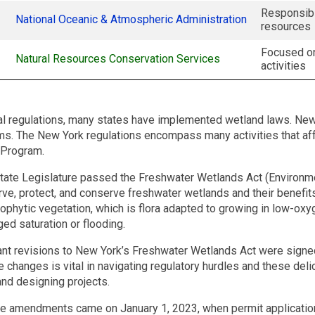
Responsibl
National Oceanic & Atmospheric Administration
resources
Focused on
Natural Resources Conservation Services
activities
eral regulations, many states have implemented wetland laws. Ne
. The New York regulations encompass many activities that af
 Program.
tate Legislature passed the Freshwater Wetlands Act (Environme
erve, protect, and conserve freshwater wetlands and their benefit
ophytic vegetation, which is flora adapted to growing in low-oxy
ed saturation or flooding.
cant revisions to New York’s Freshwater Wetlands Act were signe
 changes is vital in navigating regulatory hurdles and these del
and designing projects.
se amendments came on January 1, 2023, when permit application 