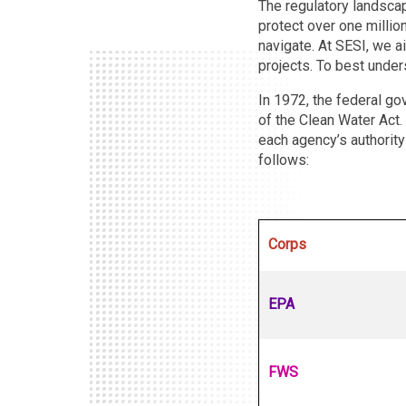
The regulatory landscap
protect over one million
navigate. At SESI, we a
projects. To best unders
In 1972, the federal go
of the Clean Water Act.
each agency’s authority
follows:
Corps
EPA
FWS