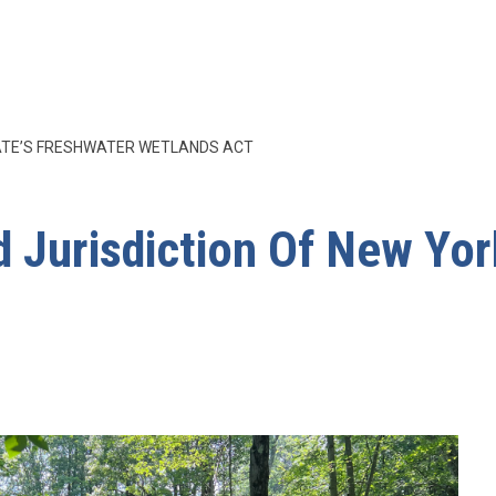
TATE’S FRESHWATER WETLANDS ACT
 Jurisdiction Of New Yor