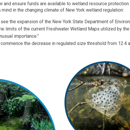
ew and ensure funds are available to wetland resource protection
n mind in the changing climate of New York wetland regulation:
l see the expansion of the New York State Department of Enviro
the limits of the current Freshwater Wetland Maps utilized by the 
unusual importance.”
l commence the decrease in regulated size threshold from 12.4 a