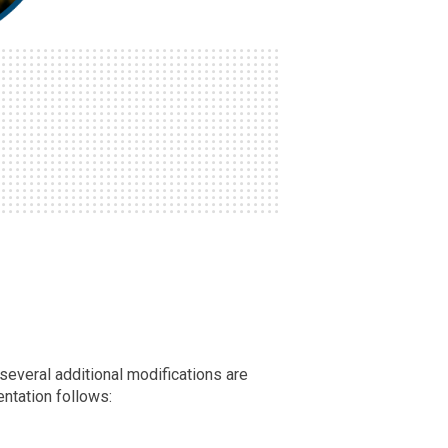
 several additional modifications are
entation follows: