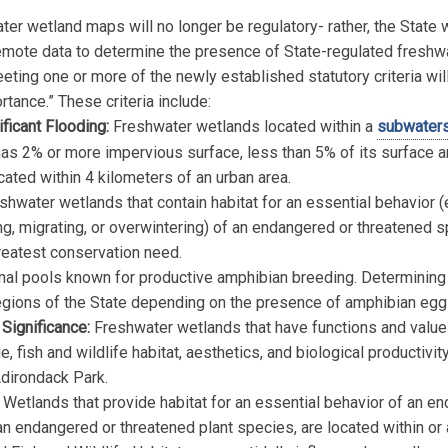
er wetland maps will no longer be regulatory- rather, the State wi
emote data to determine the presence of State-regulated freshw
ting one or more of the newly established statutory criteria wil
rtance.” These criteria include:
ificant Flooding:
Freshwater wetlands located within a
subwater
as 2% or more impervious surface, less than 5% of its surface a
cated within 4 kilometers of an urban area.
hwater wetlands that contain habitat for an essential behavior (e
ing, migrating, or overwintering) of an endangered or threatened 
reatest conservation need.
nal pools known for productive amphibian breeding. Determining th
regions of the State depending on the presence of amphibian e
 Significance:
Freshwater wetlands that have functions and values
, fish and wildlife habitat, aesthetics, and biological productivit
Adirondack Park.
Wetlands that provide habitat for an essential behavior of an e
an endangered or threatened plant species, are located within or