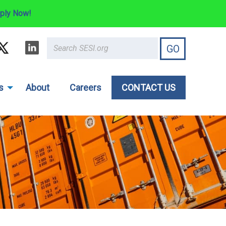
ply Now!
s
About
Careers
CONTACT US