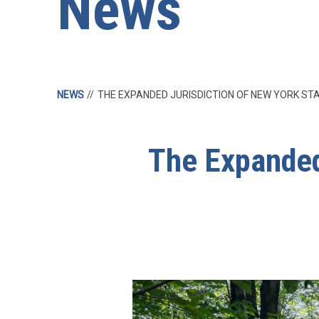
News
NEWS
THE EXPANDED JURISDICTION OF NEW YORK S
The Expanded